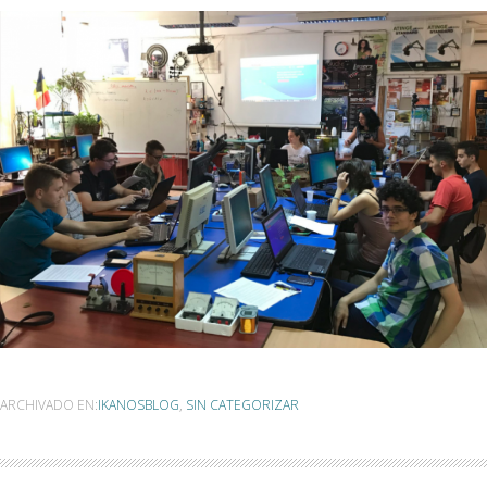
ARCHIVADO EN:
IKANOSBLOG
,
SIN CATEGORIZAR