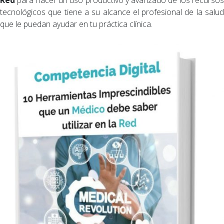
tecnológicos que tiene a su alcance el profesional de la salud
que le puedan ayudar en tu práctica clínica.