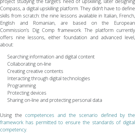
project studying the target’s need of upskilling, later designing
Compass, a digital upskilling platform. They didn’t have to define
skills from scratch: the nine lessons available in Italian, French,
English and Romanian, are based on the European
Commission’s Dig Comp framework. The platform currently
offers nine lessons, either foundation and advanced level,
about:
Searching information and digital content
Collaborating on-line
Creating creative contents
Interacting through digital technologies
Programming
Protecting devices
Sharing on-line and protecting personal data
Using the
competences and the scenario defined by the
framework has permitted to ensure the standards of digital
competency
.