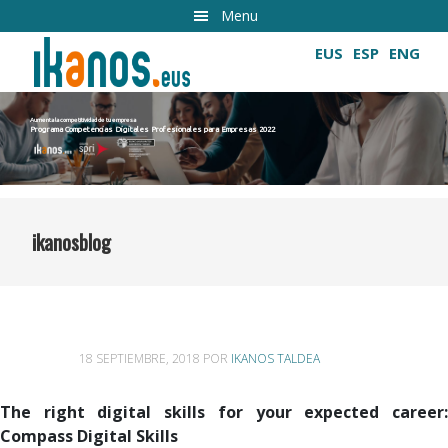
Ir
Menu
al
EUS
ESP
ENG
contenido
principal
Aumenta la competitividad de tu empresa
Programa Competencias Digitales Profesionales para Empresas 2022
Cultivando las competencias digitales
ikanosblog
18 SEPTIEMBRE, 2018
POR
IKANOS TALDEA
The right digital skills for your expected career:
Compass Digital Skills