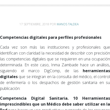
17 SEPTIEMBRE, 2018
POR
IKANOS TALDEA
Competencias digitales para perfiles profesionales
Cada vez son más las instituciones y profesionales que
identifican con claridad la necesidad de describir con precisión
las competencias digitales que se requieren en una ocupación
determinada. En este caso, Inma Zambade hace un análisis,
siguiendo el marco DigComp, de las
herramientas
digitales
que se integran en la consulta del médico, el control
de enfermería o los despachos de gestión sanitaria en su
publicación:
Competencia Digital Sanitaria. 10 Herramientas
imprescindibles que un Médico debe saber utilizar en la
Red
para hacer un uso productivo y avanzado de los recursos