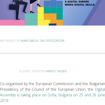
ARCHIVADO EN:
IKANOSBLOG
,
SIN CATEGORIZAR
25 JUNIO, 2018
POR
IKANOS TALDEA
Co-organised by the European Commission and the Bulgarian
Presidency of the Council of the European Union, the
Digita
Assembly is taking place on Sofia, Bulgaria on 25 and 26 June
2018
.