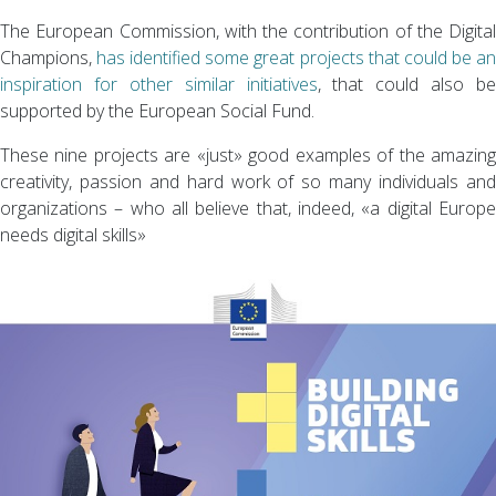
The European Commission, with the contribution of the Digital
Champions,
has identified some great projects that could be a
inspiration for other similar initiatives
, that could also be
supported by the European Social Fund.
These nine projects are «just» good examples of the amazing
creativity, passion and hard work of so many individuals and
organizations – who all believe that, indeed, «a digital Europe
needs digital skills»