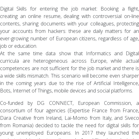
Digital Skills for entering the job market: Booking a flight,
creating an online resume, dealing with controversial on-line
contents, sharing documents with your colleagues, protecting
your accounts from hackers: these are daily matters for an
ever-growing number of European citizens, regardless of age,
job or education.
At the same time data show that Informatics and Digital
curricula are heterogeneous across Europe, while actual
competences are not sufficient for the job market and there is
a wide skills mismatch. This scenario will become even sharper
in the coming years due to the rise of Artificial Intelligence,
Bots, Internet of Things, mobile devices and social platforms.
Co-funded by DG CONNECT, European Commission, a
consortium of four agencies (Expertise France from France,
Dara Creative from Ireland, Lai-Momo from Italy, and Siveco
from Romania) decided to tackle the need for digital skills for
young unemployed Europeans. In 2017 they launched the