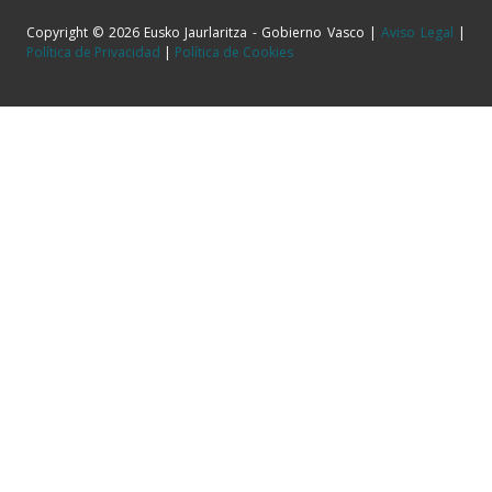
Copyright © 2026 Eusko Jaurlaritza - Gobierno Vasco |
Aviso Legal
|
Política de Privacidad
|
Política de Cookies