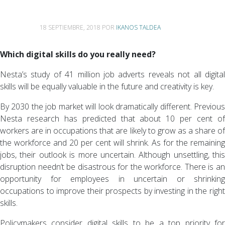
18 SEPTIEMBRE, 2018
POR
IKANOS TALDEA
Which digital skills do you really need?
Nesta’s study of 41 million job adverts reveals not all digital
skills will be equally valuable in the future and creativity is key.
By 2030 the job market will look dramatically different. Previous
Nesta research has predicted that about 10 per cent of
workers are in occupations that are likely to grow as a share of
the workforce and 20 per cent will shrink. As for the remaining
jobs, their outlook is more uncertain. Although unsettling, this
disruption needn’t be disastrous for the workforce. There is an
opportunity for employees in uncertain or shrinking
occupations to improve their prospects by investing in the right
skills.
Policymakers consider digital skills to be a top priority for