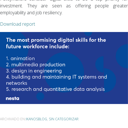
investment. They are seen as offering people greater
employability and job resiliency.
Download report
ARCHIVADO EN:
IKANOSBLOG
,
SIN CATEGORIZAR