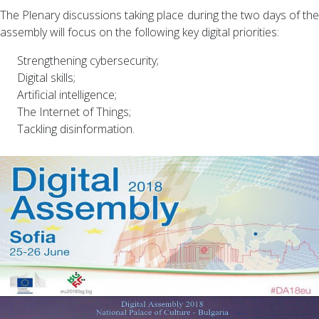
The Plenary discussions taking place during the two days of the
assembly will focus on the following key digital priorities:
Strengthening cybersecurity;
Digital skills;
Artificial intelligence;
The Internet of Things;
Tackling disinformation.