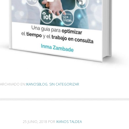
ARCHIVADO EN:
IKANOSBLOG
,
SIN CATEGORIZAR
25 JUNIO, 2018
POR
IKANOS TALDEA