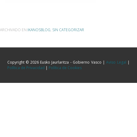
ARCHIVADO EN:
IKANOSBLOG
,
SIN CATEGORIZAR
Copyright © 2026 Eusko Jaurlaritza - Gobierno Vasco |
Aviso Legal
|
Política de Privacidad
|
Política de Cookies