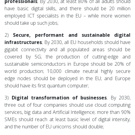
professionals
; By 2030, at least 80% of all adults should
have basic digital skills, and there should be 20 million
employed ICT specialists in the EU – while more women
should take up such jobs;
2)
Secure, performant and sustainable digital
infrastructures
; By 2030, all EU households should have
gigabit connectivity and all populated areas should be
covered by 5G; the production of cutting-edge and
sustainable semiconductors in Europe should be 20% of
world production; 10,000 climate neutral highly secure
edge nodes should be deployed in the EU; and Europe
should have its first quantum computer;
3)
Digital transformation of businesses
; By 2030,
three out of four companies should use cloud computing
services, big data and Artificial Intelligence; more than 90%
SMEs should reach at least basic level of digital intensity;
and the number of EU unicorns should double;