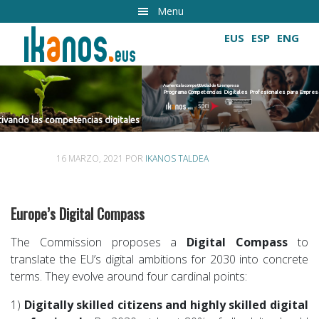
Ir
Menu
al
EUS
ESP
ENG
contenido
principal
Aumenta la competitividad de tu empresa
Programa Competencias Digitales Profesionales para Empresas 2022
Cultivando las competencias digitales
ncias digitales
16 MARZO, 2021
POR
IKANOS TALDEA
Europe’s Digital Compass
The Commission proposes a
Digital Compass
to
translate the EUʼs digital ambitions for 2030 into concrete
terms. They evolve around four cardinal points:
1)
Digitally skilled citizens and highly skilled digital