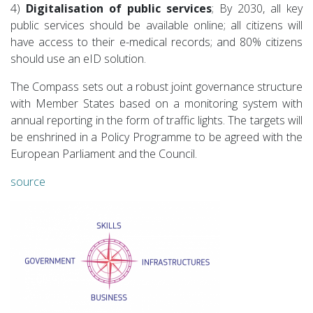
4)
Digitalisation of public services
; By 2030, all key
public services should be available online; all citizens will
have access to their e-medical records; and 80% citizens
should use an eID solution.
The Compass sets out a robust joint governance structure
with Member States based on a monitoring system with
annual reporting in the form of traffic lights. The targets will
be enshrined in a Policy Programme to be agreed with the
European Parliament and the Council.
source