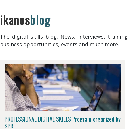
ikanos
blog
The digital skills blog. News, interviews, training,
business opportunities, events and much more.
PROFESSIONAL DIGITAL SKILLS Program organized by
SPRI