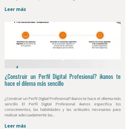
Leer más
¿Construir un Perfil Digital Profesional? ikanos te
hace el dilema más sencillo
¿Construir un Perfil Digital Profesional? ikanos te hace el dilema más
sencillo El Perfil Digital Profesional ikanos especifica los
conocimientos, las habilidades y las actitudes necesarias para
realizar adecuadamente las…
Leer más