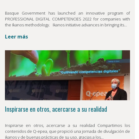
Basque Government has launched an innovative program of
PROFESSIONAL DIGITAL COMPETENCIES 2022 for companies with
the Ikanos methodology. Ikanos initiative advances in bringing its…
Leer más
Inspirarse en otros, acercarse a su realidad
Inspirarse en otros, acercarse a su realidad Compartimos los
contenidos de Q-epea, que propició una jornada de divulgación de
ikanos y de buenas prácticas de su uso, gracias a los…