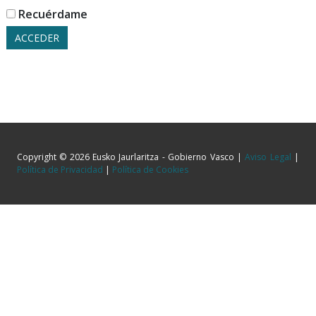
Recuérdame
Copyright © 2026 Eusko Jaurlaritza - Gobierno Vasco |
Aviso Legal
|
Política de Privacidad
|
Política de Cookies