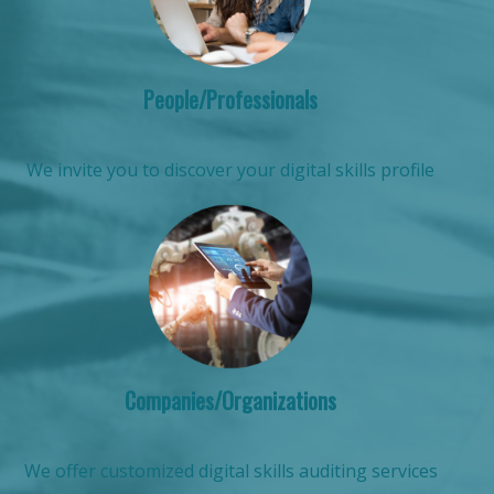
People/Professionals
We invite you to discover your digital skills profile
Companies/Organizations
We offer customized digital skills auditing services