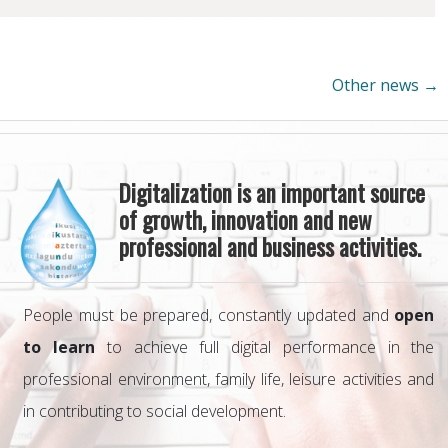
Other news →
Digitalization is an important source
of growth, innovation and new
professional and business activities.
People must be prepared, constantly updated and
open
to learn
to achieve full digital performance in the
professional environment, family life, leisure activities and
in contributing to social development.