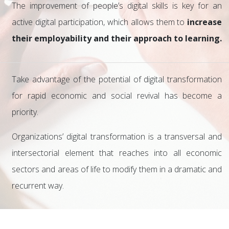
The improvement of people’s digital skills is key for an
active digital participation, which allows them to
increase
their employability and their approach to learning.
Take advantage of the potential of digital transformation
for rapid economic and social revival has become a
priority.
Organizations’ digital transformation is a transversal and
intersectorial element that reaches into all economic
sectors and areas of life to modify them in a dramatic and
recurrent way.