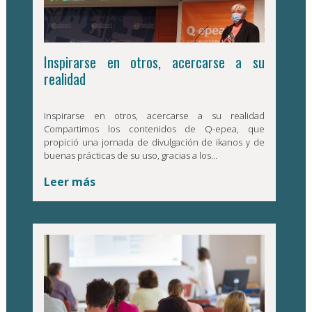
Inspirarse en otros, acercarse a su
realidad
Inspirarse en otros, acercarse a su realidad
Compartimos los contenidos de Q-epea, que
propició una jornada de divulgación de ikanos y de
buenas prácticas de su uso, gracias a los…
Leer más