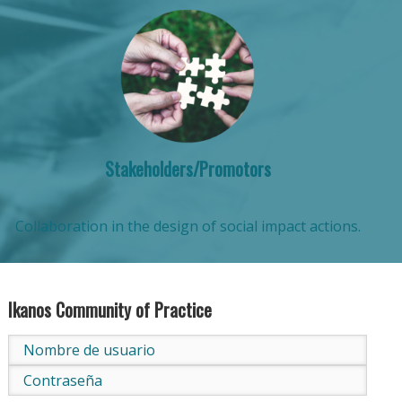
Stakeholders/Promotors
Collaboration in the design of social impact actions.
Ikanos Community of Practice