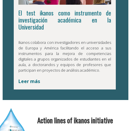
El test ikanos como instrumento de
investigación académica en la
Universidad
Ikanos colabora con investigadores en universidades
de Europa y América facilitando el acceso a sus
instrumentos para la mejora de competencias
digitales a grupos organizados de estudiantes en el
aula, a doctorandos y equipos de profesores que
participan en proyectos de análisis académico.
Leer más
Action lines of ikanos initiative