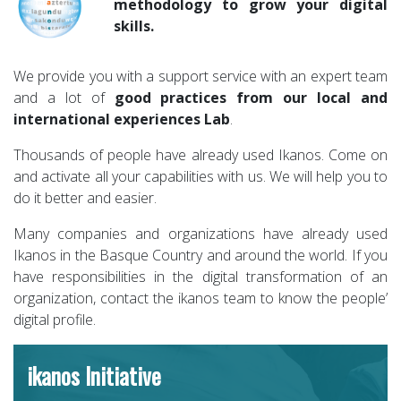
methodology to grow your digital
skills.
We provide you with a support service with an expert team
and a lot of
good practices from our local and
international experiences Lab
.
Thousands of people have already used Ikanos. Come on
and activate all your capabilities with us. We will help you to
do it better and easier.
Many companies and organizations have already used
Ikanos in the Basque Country and around the world. If you
have responsibilities in the digital transformation of an
organization, contact the ikanos team to know the people’
digital profile.
ikanos Initiative