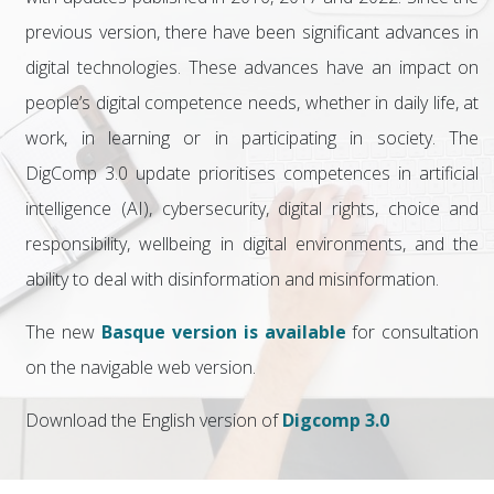
previous version, there have been significant advances in
digital technologies. These advances have an impact on
people’s digital competence needs, whether in daily life, at
work, in learning or in participating in society. The
DigComp 3.0 update prioritises competences in artificial
intelligence (AI), cybersecurity, digital rights, choice and
responsibility, wellbeing in digital environments, and the
ability to deal with disinformation and misinformation.
The new
Basque version is available
for consultation
on the navigable web version.
Download the English version of
Digcomp 3.0