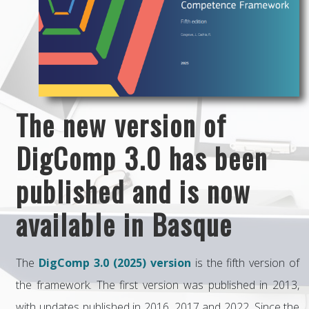
The new version of
DigComp 3.0 has been
published and is now
available in Basque
The
DigComp 3.0 (2025) version
is the fifth version of
the framework. The first version was published in 2013,
with updates published in 2016, 2017 and 2022. Since the