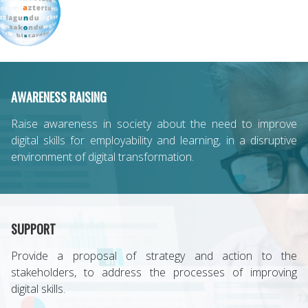
AWARENESS RAISING
Raise awareness in society about the need to improve
digital skills for employability and learning, in a disruptive
environment of digital transformation.
SUPPORT
Provide a proposal of strategy and action to the
stakeholders, to address the processes of improving
digital skills.