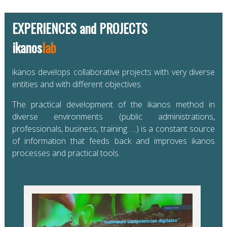
EXPERIENCES and PROJECTS
ikanos
lab
ikanos develops collaborative projects with very diverse
entities and with different objectives.
The practical development of the ikanos method in
diverse environments (public administrations,
professionals, business, training ….) is a constant source
of information that feeds back and improves ikanos
processes and practical tools.