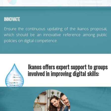
INNOVATE
Ensure the continuous updating of the ikanos proposal,
which should be an innovative reference among public
policies on digital competence.
Ikanos offers expert support to groups
involved in improving digital skills: