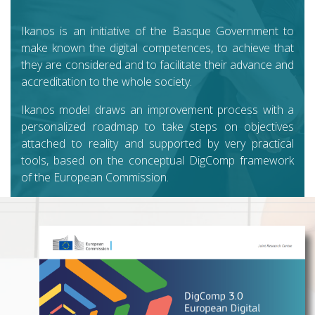
Ikanos is an initiative of the Basque Government to
make known the digital competences, to achieve that
they are considered and to facilitate their advance and
accreditation to the whole society.
Ikanos model draws an improvement process with a
personalized roadmap to take steps on objectives
attached to reality and supported by very practical
tools, based on the conceptual DigComp framework
of the European Commission.