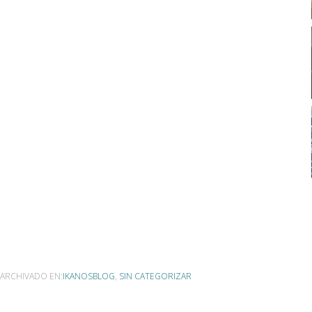
ARCHIVADO EN:
IKANOSBLOG
,
SIN CATEGORIZAR