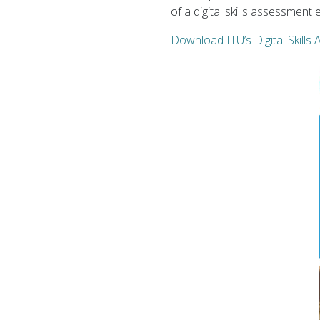
of a digital skills assessmen
Download ITU’s Digital Skill