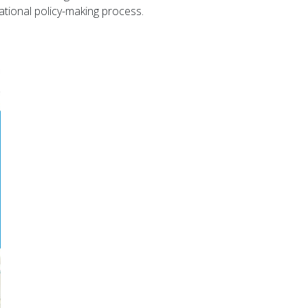
ational policy-making process.