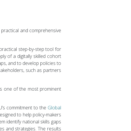
 a practical and comprehensive
actical step-by-step tool for
y of a digitally skilled cohort
gaps, and to develop policies to
stakeholders, such as partners
l as one of the most prominent
ITU’s commitment to the
Global
esigned to help policy-makers
m identify national skills gaps
es and strategies. The results