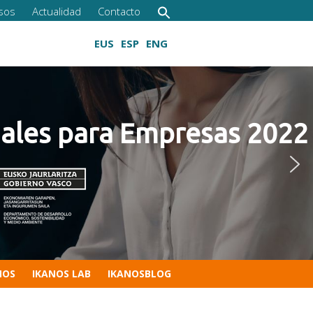
sos
Actualidad
Contacto
EUS
ESP
ENG
s para Empresas 2022
Cultivando las competencias digitales
NOS
IKANOS LAB
IKANOSBLOG