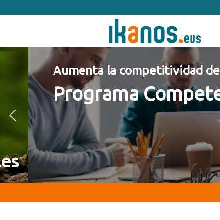
Ir
Ir
a
al
navegación
contenido
principal
principal
Aumenta la competitividad de tu 
Programa Competencia