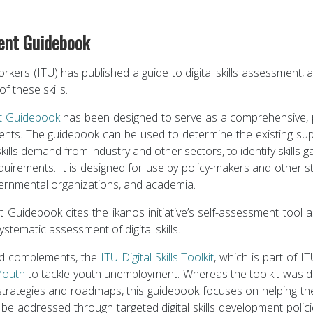
ment Guidebook
rkers (ITU) has published a guide to digital skills assessment,
f these skills.
nt Guidebook
has been designed to serve as a comprehensive, pr
ments. The guidebook can be used to determine the existing suppl
skills demand from industry and other sectors, to identify skills 
 requirements. It is designed for use by policy-makers and other 
vernmental organizations, and academia.
nt Guidebook cites the ikanos initiative’s self-assessment too
stematic assessment of digital skills.
nd complements, the
ITU Digital Skills Toolkit
, which is part of 
 Youth
to tackle youth unemployment. Whereas the toolkit was d
s strategies and roadmaps, this guidebook focuses on helping the
e addressed through targeted digital skills development polici