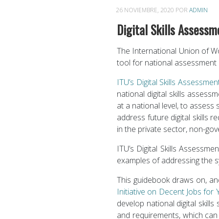
26 NOVIEMBRE, 2020
POR
ADMIN
Digital Skills Assess
The International Union of Wo
tool for national assessment o
ITU’s Digital Skills Assessme
national digital skills assess
at a national level, to assess 
address future digital skills
in the private sector, non-go
ITU’s Digital Skills Assessme
examples of addressing the sy
This guidebook draws on, a
Initiative on Decent Jobs for
develop national digital skill
and requirements, which can b