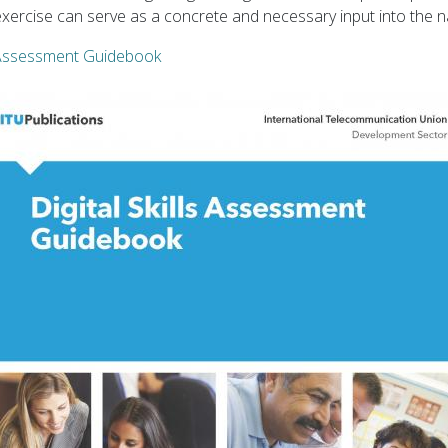
t exercise can serve as a concrete and necessary input into the n
s Assessment Guidebook