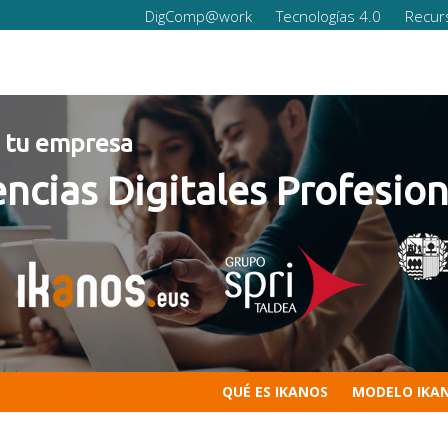
DigComp@work
Tecnologías 4.0
Recur
empresa
s Digitales Profesionale
QUÉ ES IKANOS
MODELO IKA