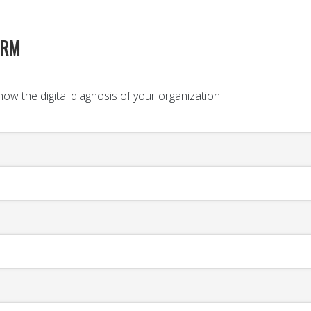
ORM
ow the digital diagnosis of your organization