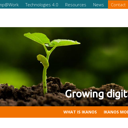
omp@Work
Technologies 4.0
Resources
News
Contact
eness of your company
tal Competencies for Compan
WHAT IS IKANOS
IKANOS MO