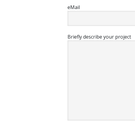
eMail
Briefly describe your project