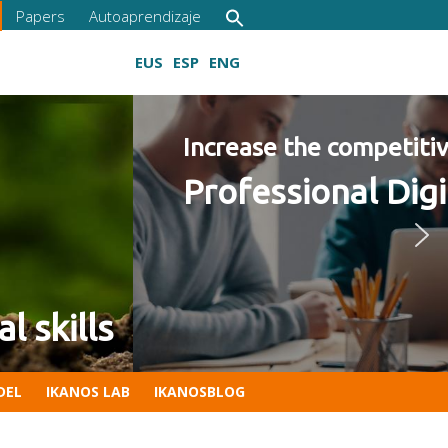
Papers
Autoaprendizaje
EUS
ESP
ENG
ies 2022 Program
Growing digital skills
DEL
IKANOS LAB
IKANOSBLOG