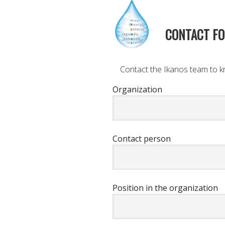
CONTACT F
Contact the Ikanos team to kn
Organization
Contact person
Position in the organization