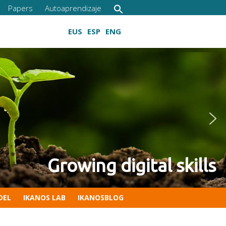
Papers
Autoaprendizaje
EUS
ESP
ENG
etitiveness of your company
 Digital Competencies for C
Growing digital skills
DEL
IKANOS LAB
IKANOSBLOG