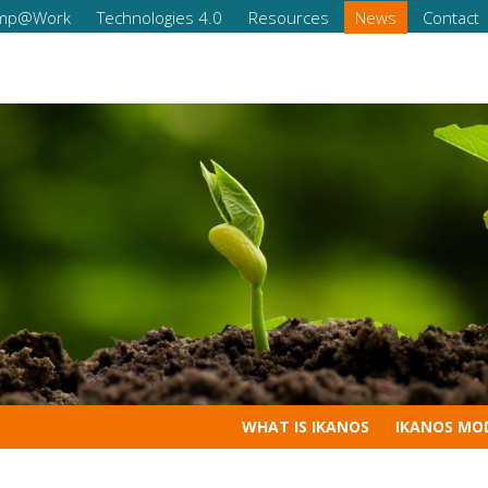
omp@Work
Technologies 4.0
Resources
News
Contact
Increase the comp
Professional
ital skills
WHAT IS IKANOS
IKANOS MO