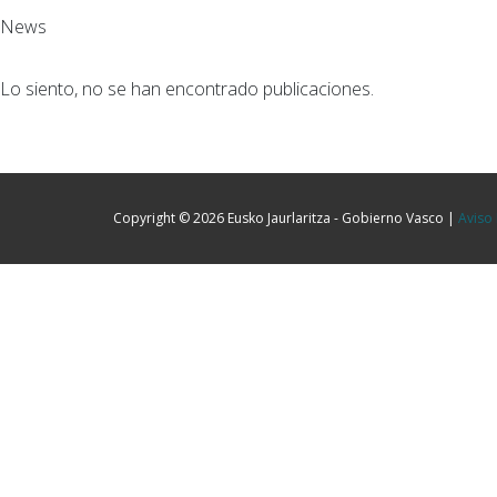
News
Lo siento, no se han encontrado publicaciones.
Copyright © 2026 Eusko Jaurlaritza - Gobierno Vasco |
Aviso 