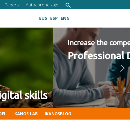
Papers
Autoaprendizaje
EUS
ESP
ENG
2022 Program
Growing digital skills
DEL
IKANOS LAB
IKANOSBLOG