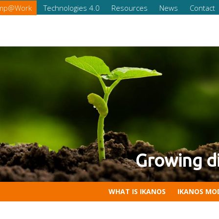
omp@Work
Technologies 4.0
Resources
News
Contact
of your company
Competencies for Companies 
WHAT IS IKANOS
IKANOS MO