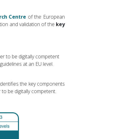
rch Centre
of the European
ation and validation of the
key
r to be digitally competent
uidelines at an EU level.
 identifies the key components
 to be digitally competent.