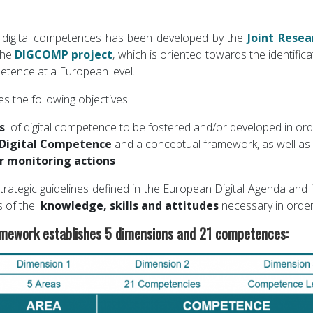
digital competences has been developed by the
Joint Resea
the
DIGCOMP project
, which is oriented towards the identific
etence at a European level.
the following objectives:
ts
of digital competence to be fostered and/or developed in orde
 Digital Competence
and a conceptual framework, as well as g
r monitoring actions
 strategic guidelines defined in the European Digital Agenda and
s of the
knowledge, skills and attitudes
necessary in order
ework establishes 5 dimensions and 21 competences: