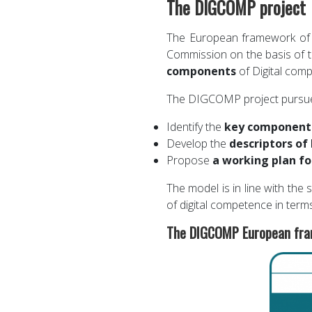
The DIGCOMP project
The European framework of 
Commission on the basis of 
components
of Digital comp
The DIGCOMP project pursues 
Identify the
key componen
Develop the
descriptors of
Propose
a working plan fo
The model is in line with the
of digital competence in term
The DIGCOMP European fram