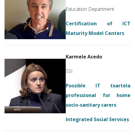
Education Department
Certification of ICT
Maturity Model Centers
Karmele Acedo
SSI
Possible IT txartela
professional for home
socio-sanitary carers
Integrated Social Services