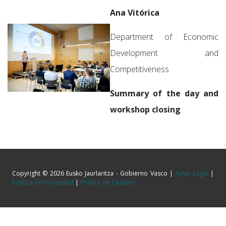
Ana Vitórica
Department of Economic
Development and
Competitiveness
Summary of the day and
workshop closing
Copyright © 2026 Eusko Jaurlaritza - Gobierno Vasco |
Aviso Legal
|
Política de Privacidad
|
Política de Cookies