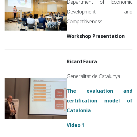
Department of Economic
Development and
Competitiveness
Workshop Presentation
Ricard Faura
Generalitat de Catalunya
The evaluation and
certification model of
Catalonia
Video 1