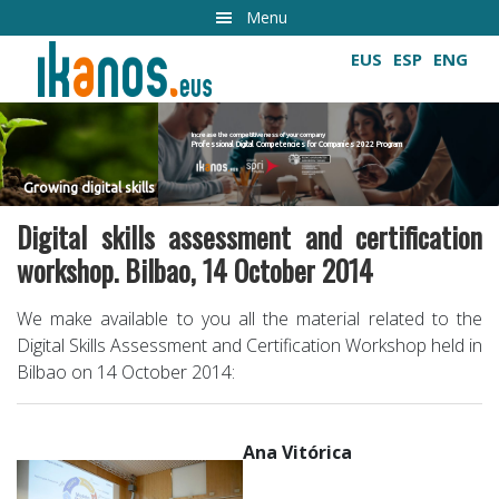
Skip
Menu
to
EUS
ESP
ENG
main
content
Increase the competitiveness of your company
Professional Digital Competencies for Companies 2022 Program
Growing digital skills
s
Digital skills assessment and certification
workshop. Bilbao, 14 October 2014
We make available to you all the material related to the
Digital Skills Assessment and Certification Workshop held in
Bilbao on 14 October 2014:
Ana Vitórica