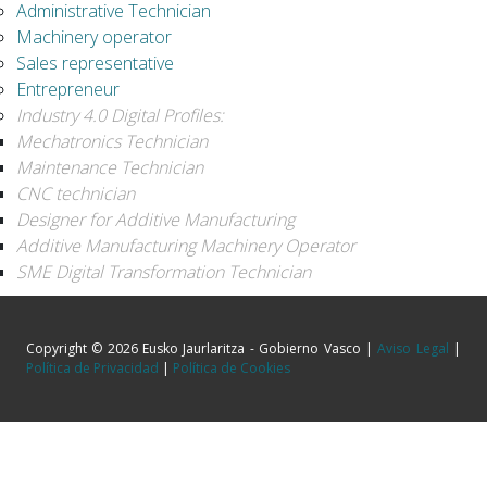
Administrative Technician
Machinery operator
Sales representative
Entrepreneur
Industry 4.0 Digital Profiles:
Mechatronics Technician
Maintenance Technician
CNC technician
Designer for Additive Manufacturing
Additive Manufacturing Machinery Operator
SME Digital Transformation Technician
Copyright © 2026 Eusko Jaurlaritza - Gobierno Vasco |
Aviso Legal
|
Política de Privacidad
|
Política de Cookies