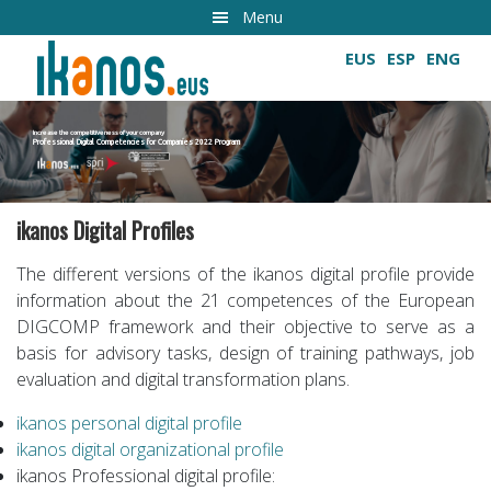
Skip
Menu
to
EUS
ESP
ENG
main
content
Increase the competitiveness of your company
Professional Digital Competencies for Companies 2022 Program
Growing digital skills
ikanos Digital Profiles
The different versions of the ikanos digital profile provide
information about the 21 competences of the European
DIGCOMP framework and their objective to serve as a
basis for advisory tasks, design of training pathways, job
evaluation and digital transformation plans.
ikanos personal digital profile
ikanos digital organizational profile
ikanos Professional digital profile: