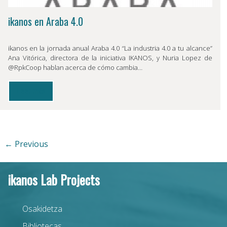
ikanos en Araba 4.0
ikanos en la jornada anual Araba 4.0 “La industria 4.0 a tu alcance”
Ana Vitórica, directora de la iniciativa IKANOS, y Nuria Lopez de
@RpkCoop hablan acerca de cómo cambia…
Leer más
← Previous
ikanos Lab Projects
Osakidetza
Bibliotecas