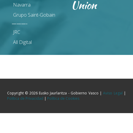
Union
Navarra
Grupo Saint-Gobain
———-
JRC
All Digital
Copyright © 2026 Eusko Jaurlaritza - Gobierno Vasco |
Aviso Legal
|
Política de Privacidad
|
Política de Cookies