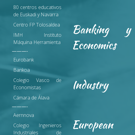
80 centros educativos
de Euskadi y Navarra
Centro FP Tolosaldea
Banking y
IMH Instituto
Economics
Máquina Herramienta
———-
Eurobank
Bankoa
Colegio Vasco de
Industry
Economistas
Cámara de Álava
———-
Aernnova
European
Colegio Ingenieros
Industriales de