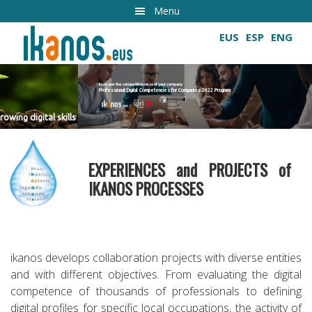
Skip
Menu
to
EUS
ESP
ENG
main
content
Increase the competitiveness of your company
Professional Digital Competencies for Companies 2022 Program
Growing digital skills
EXPERIENCES and PROJECTS of
IKANOS PROCESSES
ikanos develops collaboration projects with diverse entities
and with different objectives. From evaluating the digital
competence of thousands of professionals to defining
digital profiles for specific local occupations, the activity of