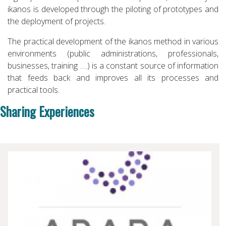
ikanos is developed through the piloting of prototypes and
the deployment of projects.
The practical development of the ikanos method in various
environments (public administrations, professionals,
businesses, training ….) is a constant source of information
that feeds back and improves all its processes and
practical tools.
Sharing Experiences