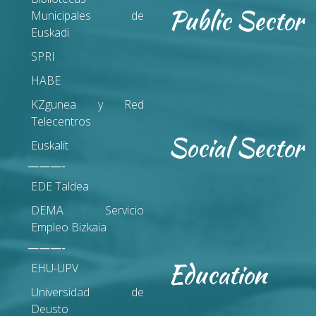
Public Sector
Municipales de
Euskadi
SPRI
HABE
KZgunea y Red
Telecentros
Social Sector
Euskalit
———-
EDE Taldea
DEMA Servicio
Empleo Bizkaia
———-
Education
EHU-UPV
Universidad de
Deusto