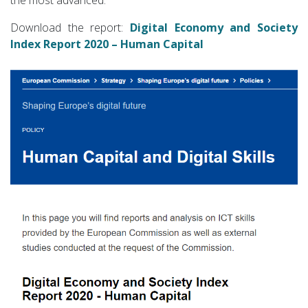
Download the report:
Digital Economy and Society
Index Report 2020 – Human Capital