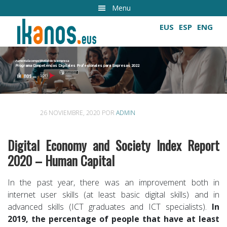
Ir
Menu
al
EUS
ESP
ENG
contenido
principal
Aumenta la competitividad de tu empresa
Programa Competencias Digitales Profesionales para Empresas 2022
Cultivando las competencias digitales
26 NOVIEMBRE, 2020
POR
ADMIN
Digital Economy and Society Index Report
2020 – Human Capital
In the past year, there was an improvement both in
internet user skills (at least basic digital skills) and in
advanced skills (ICT graduates and ICT specialists).
In
2019, the percentage of people that have at least