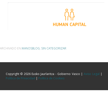
ARCHIVADO EN:
IKANOSBLOG
,
SIN CATEGORIZAR
Copyright © 2026 Eusko Jaurlaritza - Gobierno Vasco |
Aviso Legal
|
Política de Privacidad
|
Política de Cookies