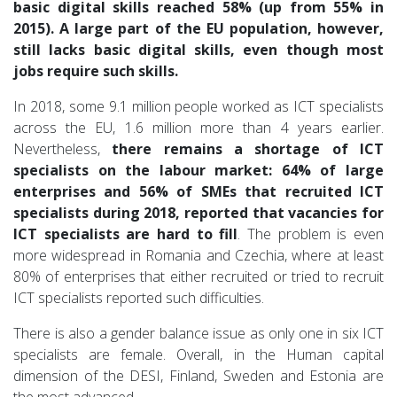
basic digital skills reached 58% (up from 55% in
2015). A large part of the EU population, however,
still lacks basic digital skills, even though most
jobs require such skills.
In 2018, some 9.1 million people worked as ICT specialists
across the EU, 1.6 million more than 4 years earlier.
Nevertheless,
there remains a shortage of ICT
specialists on the labour market: 64% of large
enterprises and 56% of SMEs that recruited ICT
specialists during 2018, reported that vacancies for
ICT specialists are hard to fill
. The problem is even
more widespread in Romania and Czechia, where at least
80% of enterprises that either recruited or tried to recruit
ICT specialists reported such difficulties.
There is also a gender balance issue as only one in six ICT
specialists are female. Overall, in the Human capital
dimension of the DESI, Finland, Sweden and Estonia are
the most advanced.