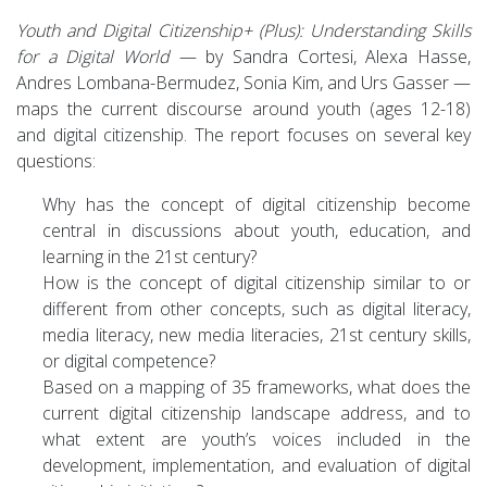
Youth and Digital Citizenship+ (Plus): Understanding Skills
for a Digital World
— by Sandra Cortesi, Alexa Hasse,
Andres Lombana-Bermudez, Sonia Kim, and Urs Gasser —
maps the current discourse around youth (ages 12-18)
and digital citizenship. The report focuses on several key
questions:
Why has the concept of digital citizenship become
central in discussions about youth, education, and
learning in the 21st century?
How is the concept of digital citizenship similar to or
different from other concepts, such as digital literacy,
media literacy, new media literacies, 21st century skills,
or digital competence?
Based on a mapping of 35 frameworks, what does the
current digital citizenship landscape address, and to
what extent are youth’s voices included in the
development, implementation, and evaluation of digital