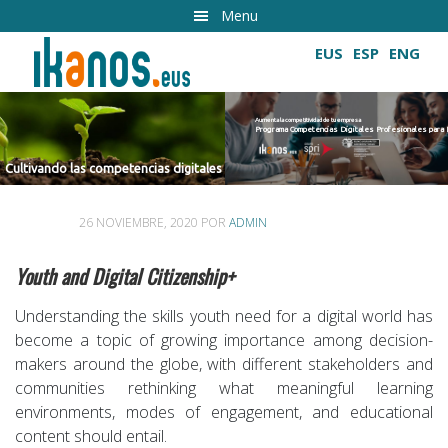
Ir
Menu
al
EUS
ESP
ENG
contenido
principal
Aumenta la competitividad de tu empresa
Programa Competencias Digitales Profesionales para Empresas 2022
Cultivando las competencias digitales
competencias digitales
26 NOVIEMBRE, 2020
POR
ADMIN
Youth and Digital Citizenship+
Understanding the skills youth need for a digital world has
become a topic of growing importance among decision-
makers around the globe, with different stakeholders and
communities rethinking what meaningful learning
environments, modes of engagement, and educational
content should entail.