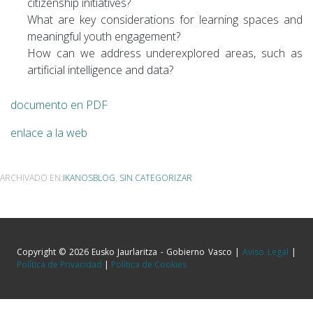
citizenship initiatives?
What are key considerations for learning spaces and
meaningful youth engagement?
How can we address underexplored areas, such as
artificial intelligence and data?
documento en PDF
enlace a la web
ARCHIVADO EN:
IKANOSBLOG
,
SIN CATEGORIZAR
Copyright © 2026 Eusko Jaurlaritza - Gobierno Vasco |
Aviso Legal
|
Política de Privacidad
|
Política de Cookies