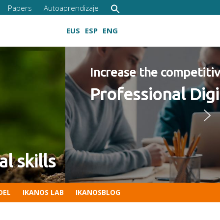
Papers
Autoaprendizaje
EUS
ESP
ENG
 2022 Program
Growing digital skills
DEL
IKANOS LAB
IKANOSBLOG