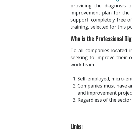
providing the diagnosis o
improvement plan for the 
support, completely free of
training, selected for this pu
Who is the Professional Di
To all companies located in
seeking to improve their c
work team.
Self-employed, micro-en
Companies must have an 
and improvement project
Regardless of the sector 
Links: