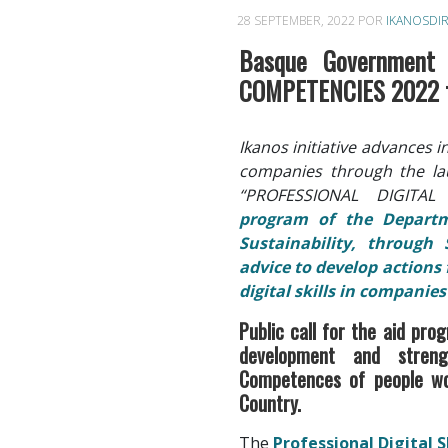
28 SEPTEMBER, 2022
POR
IKANOSDI
Basque Government 
COMPETENCIES 2022 fo
Ikanos initiative advances i
companies through the la
“PROFESSIONAL DIGITA
program of the Depart
Sustainability, through 
advice to develop actions
digital skills in companie
Public call for the aid pro
development and strengt
Competences of people wo
Country.
The
Professional Digital 