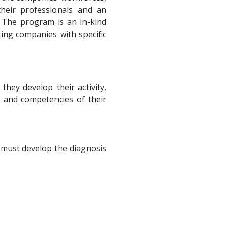
their professionals and an
 The program is an in-kind
ting companies with specific
they develop their activity,
s and competencies of their
 must develop the diagnosis