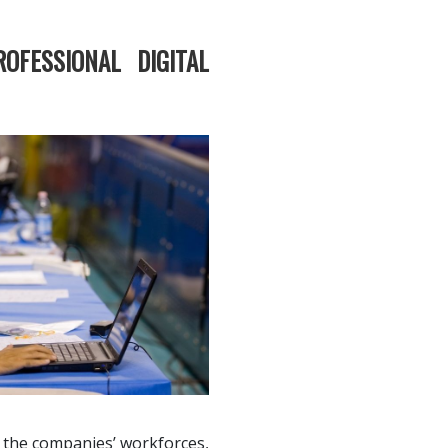
ROFESSIONAL DIGITAL
f the companies’ workforces,