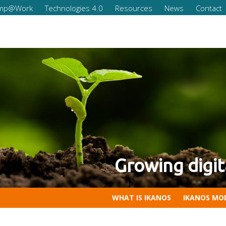
omp@Work
Technologies 4.0
Resources
News
Contact
 of your company
 Competencies for Companies
WHAT IS IKANOS
IKANOS MO