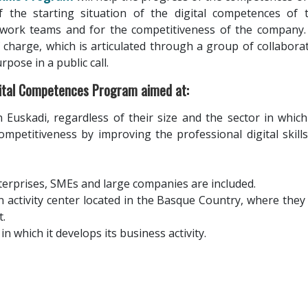
f the starting situation of the digital competences of 
work teams and for the competitiveness of the company.
 charge, which is articulated through a group of collabora
rpose in a public call.
gital Competences Program aimed at:
 Euskadi, regardless of their size and the sector in which 
ompetitiveness by improving the professional digital skill
terprises, SMEs and large companies are included.
activity center located in the Basque Country, where they
.
in which it develops its business activity.