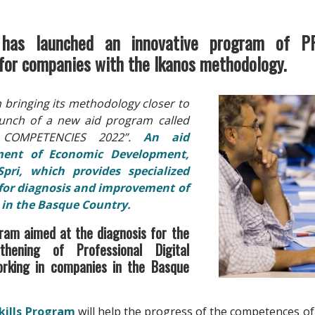
R
has launched an innovative program of P
r companies with the Ikanos methodology.
n bringing its methodology closer to
unch of a new aid program called
L COMPETENCIES 2022”.
An aid
ment of Economic Development,
Spri, which provides specialized
 for diagnosis and improvement of
s in the Basque Country.
gram aimed at the diagnosis for the
hening of Professional Digital
rking in companies in the Basque
Skills Program
will help the progress of the competences o