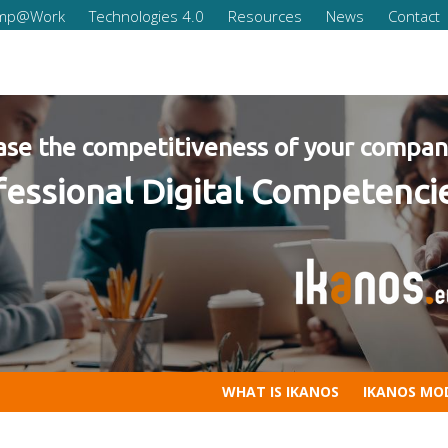
omp@Work
Technologies 4.0
Resources
News
Contact
our company
mpetencies for Companies 20
WHAT IS IKANOS
IKANOS MO