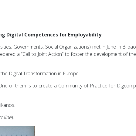
ng Digital Competences for Employability
.
ities, Governments, Social Organizations) met in June in Bilbao
pared a “Call to Joint Action” to foster the development of th
 the Digital Transformation in Europe.
. One of them is to create a Community of Practice for Digcomp
 ikanos.
t line
).