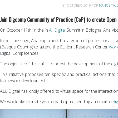
31 OCTOBER, 2019
POR
IKANOS TAL
Join Digcomp Community of Practice (CoP) to create Open
On October 11th, in the in
All Digital
Summit in Bologna, Ana Vit
In her message, Ana explained that a group of professionals, wo
(Basque Country) to attend the EU Joint Research Center
work
Digital Competences.
The objective of this call is to boost the development of the di
This initiative proposes ten specific and practical actions th
framework development.
ALL Digital has kindly offered its virtual space for the interact
We would like to invite you to participate sending an email to
di