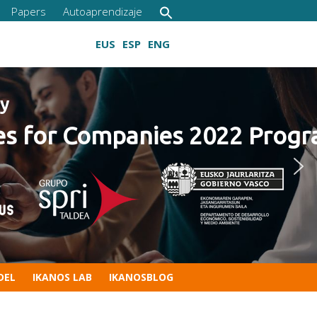
Papers
Autoaprendizaje
EUS
ESP
ENG
22 Program
Growing digital skills
DEL
IKANOS LAB
IKANOSBLOG