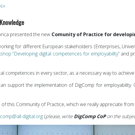
DEA
 Knowledge
orica presented the new
Comunity of Practice for developi
rking for different European stakeholders (Enterprises, Univers
shop “Developing digital competences for employability”
and pre
gital competences in every sector, as a necessary way to achieve
at can support the implementation of DigComp for employability
ion of this Community of Practice, which we really appreciate from
gcomp@all-digital.org
(
please, write
DigComp CoP
on the subjec