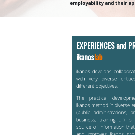
employability and their ap
EXPERIENCES and P
ikanos
lab
ikanos develops collaborat
with very diverse entiti
different objectives.
The practical developm
ikanos method in diverse 
(public administrations, pr
business, training ….) is
source of information tha
and improves ikanos pr