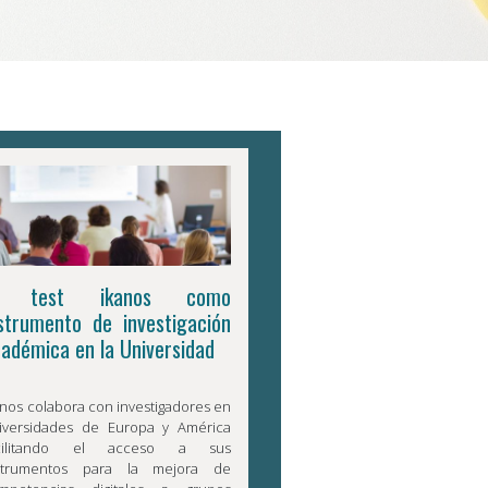
l test ikanos como
strumento de investigación
adémica en la Universidad
anos colabora con investigadores en
iversidades de Europa y América
acilitando el acceso a sus
strumentos para la mejora de