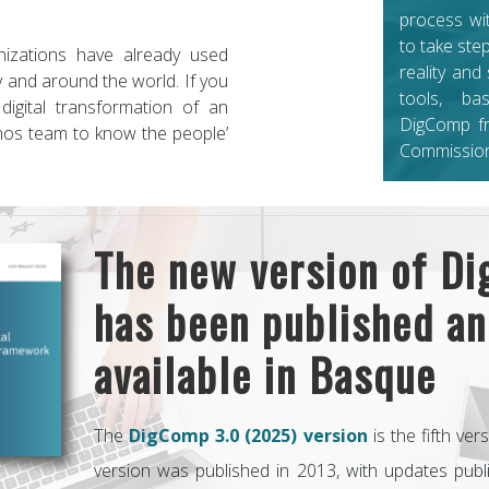
process wi
to take ste
zations have already used
reality and
 and around the world. If you
tools, b
 digital transformation of an
DigComp f
anos team to know the people’
Commission
The new version of D
has been published an
available in Basque
The
DigComp 3.0 (2025) version
is the fifth ver
version was published in 2013, with updates pub