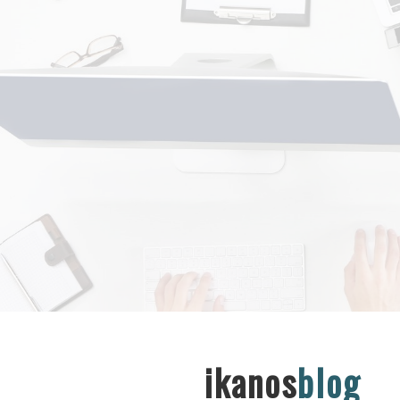
ikanos
blog