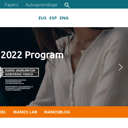
Papers
Autoaprendizaje
EUS
ESP
ENG
22 Program
Growing digital skills
DEL
IKANOS LAB
IKANOSBLOG