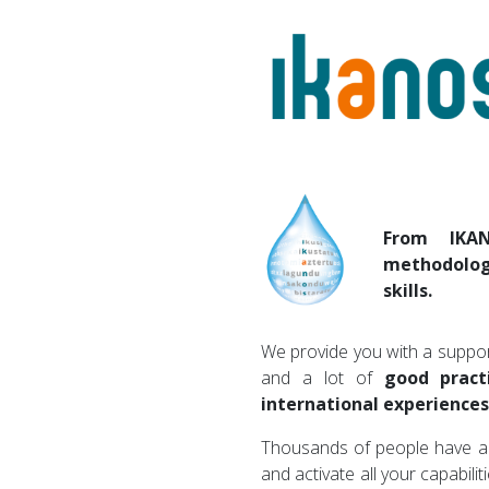
From IKA
methodolog
skills.
We provide you with a suppor
and a lot of
good pract
international experiences
Thousands of people have a
and activate all your capabilit