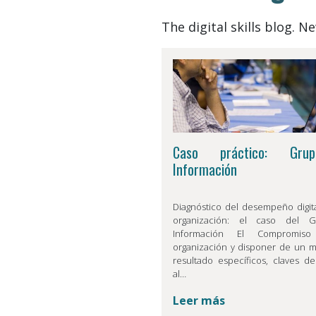
The digital skills blog. 
Caso práctico: Gru
Información
Diagnóstico del desempeño digit
organización: el caso del 
Información El Compromis
organización y disponer de un 
resultado específicos, claves de
al…
Leer más