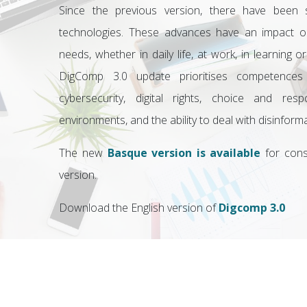
Since the previous version, there have been si
technologies. These advances have an impact on
needs, whether in daily life, at work, in learning or
DigComp 3.0 update prioritises competences in 
cybersecurity, digital rights, choice and respon
environments, and the ability to deal with disinfor
The new
Basque version is available
for cons
version.
Download the English version of
Digcomp 3.0