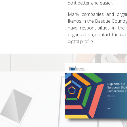
do it better and easier.
Many companies and organi
Ikanos in the Basque Country
have responsibilities in the
organization, contact the ik
digital profile.