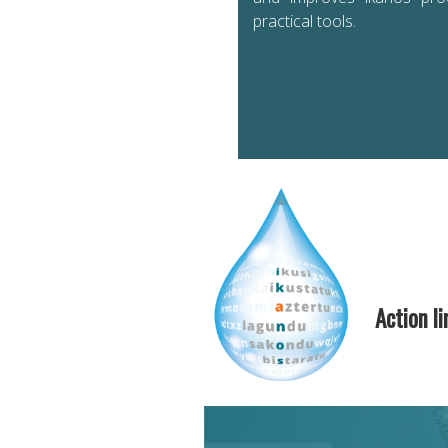
practical tools.
Action li