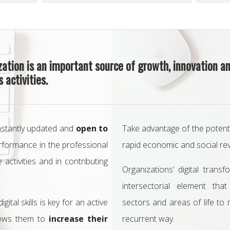
ization is an important source of growth, innovation a
 activities.
nstantly updated and
open to
Take advantage of the potentia
performance in the professional
rapid economic and social rev
e activities and in contributing
Organizations’ digital trans
intersectorial element tha
ital skills is key for an active
sectors and areas of life to
allows them to
increase their
recurrent way.