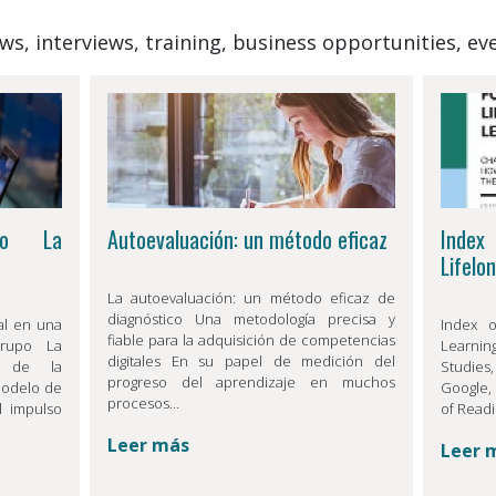
News, interviews, training, business opportunities, 
po La
Autoevaluación: un método eficaz
Index
Lifelo
La autoevaluación: un método eficaz de
diagnóstico Una metodología precisa y
al en una
Index o
fiable para la adquisición de competencias
Grupo La
Learnin
digitales En su papel de medición del
o de la
Studies
progreso del aprendizaje en muchos
modelo de
Google, 
procesos…
l impulso
of Readi
Leer más
Leer 