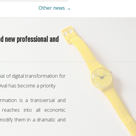
Other news →
nd new professional and
l of digital transformation for
ival has become a priority.
formation is a transversal and
t reaches into all economic
 modify them in a dramatic and