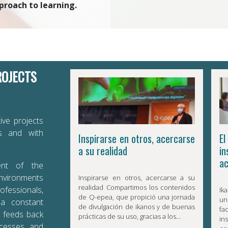
proach to learning.
ROJECTS
ive projects
es and with
Inspirarse en otros, acercarse
E
a su realidad
in
ac
ent of the
environments
Inspirarse en otros, acercarse a su
realidad Compartimos los contenidos
ofessionals,
Ik
de Q-epea, que propició una jornada
un
 a constant
de divulgación de ikanos y de buenas
f
t feeds back
prácticas de su uso, gracias a los…
in
ocesses and