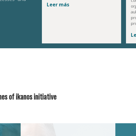
co
Leer más
or
au
pr
pr
L
nes of ikanos initiative