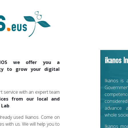
ikanos In
NOS we offer you a
y to grow your digital
Ikanos is 
Government
t service with an expert team
competence
ices from our local and
considered
 Lab
.
advance a
whole socie
lready used Ikanos. Come on
ies with us. We will help you to
Ikanos mo