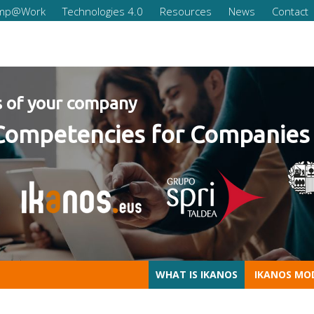
omp@Work
Technologies 4.0
Resources
News
Contact
our company
mpetencies for Companies 20
WHAT IS IKANOS
IKANOS MO