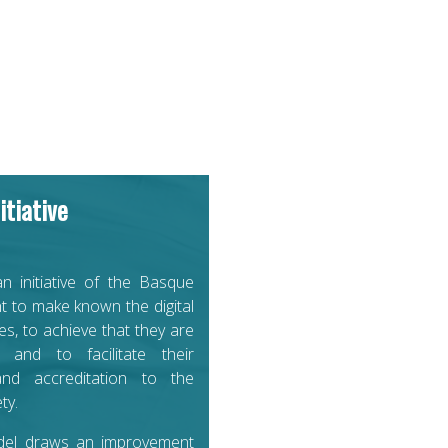
itiative
an initiative of the Basque
 to make known the digital
s, to achieve that they are
 and to facilitate their
nd accreditation to the
ty.
del draws an improvement