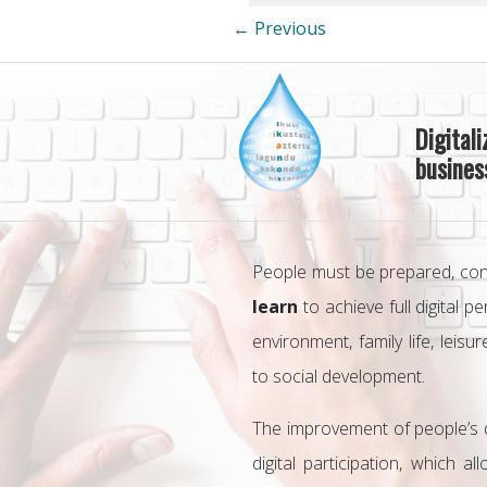
← Previous
Digital
business
People must be prepared, co
learn
to achieve full digital 
environment, family life, leisur
to social development.
The improvement of people’s dig
digital participation, which 