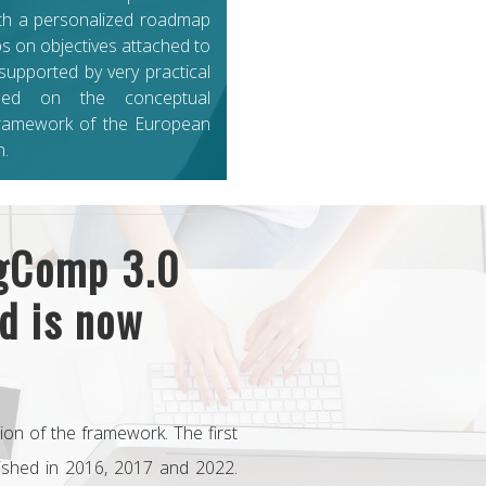
th a personalized roadmap
ps on objectives attached to
 supported by very practical
ased on the conceptual
ramework of the European
.
igComp 3.0
d is now
sion of the framework. The first
lished in 2016, 2017 and 2022.