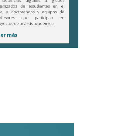
mpetencias digitales a grupos
ganizados de estudiantes en el
la, a doctorandos y equipos de
ofesores que participan en
oyectos de análisis académico.
eer más