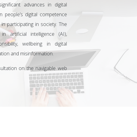
gnificant advances in digital
 people’s digital competence
 in participating in society. The
artificial intelligence (AI),
sibility, wellbeing in digital
mation and misinformation.
ultation on the navigable web