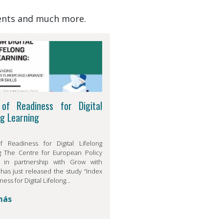
events and much more.
 of Readiness for Digital
ng Learning
f Readiness for Digital Lifelong
g The Centre for European Policy
, in partnership with Grow with
has just released the study “Index
ness for Digital Lifelong…
más