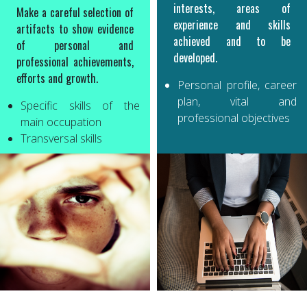
interests, areas of
Make a careful selection of
experience and skills
artifacts to show evidence
achieved and to be
of personal and
developed.
professional achievements,
efforts and growth.
Personal profile, career
plan, vital and
Specific skills of the
professional objectives
main occupation
Transversal skills