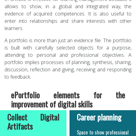
allows to show, in a global and integrated way, the
evidence of acquired competences. It is also useful to
enter into relationships and share interests with other
learners.
A portfolio is more than just an evidence file. The portfolio
is built with carefully selected objects for a purpose,
attending to personal and professional objectives. A
portfolio implies processes of planning, synthesis, sharing,
discussion, reflection and giving, receiving and responding
to feedback.
ePortfolio elements for the
improvement of digital skills
Collect Digital
Career planning
Artifacts
Space to show professional