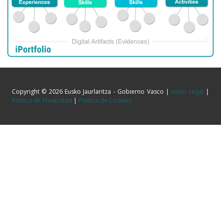
Copyright © 2026 Eusko Jaurlaritza - Gobierno Vasco |
Aviso Legal
|
Política de Privacidad
|
Política de Cookies