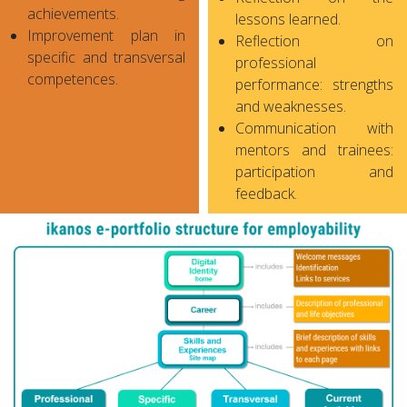
achievements.
lessons learned.
Improvement plan in
Reflection on
specific and transversal
professional
competences.
performance: strengths
and weaknesses.
Communication with
mentors and trainees:
participation and
feedback.