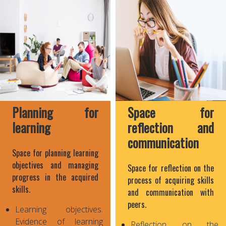
Planning for
Space for
learning
reflection and
communication
Space for planning learning
objectives and managing
Space for reflection on the
progress in the acquired
process of acquiring skills
skills.
and communication with
peers.
Learning objectives.
Evidence of learning
Reflection on the