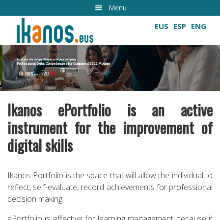
Skip
Menu
to
EUS
ESP
ENG
main
content
Increase the competitiveness of your company
Professional Digital Competencies for Companies 2022 Program
Growing digital skills
Ikanos ePortfolio is an active
instrument for the improvement of
digital skills
Ikanos Portfolio is the space that will allow the individual to
reflect, self-evaluate, record achievements for professional
decision making.
ePortfolio is effective for learning management because it